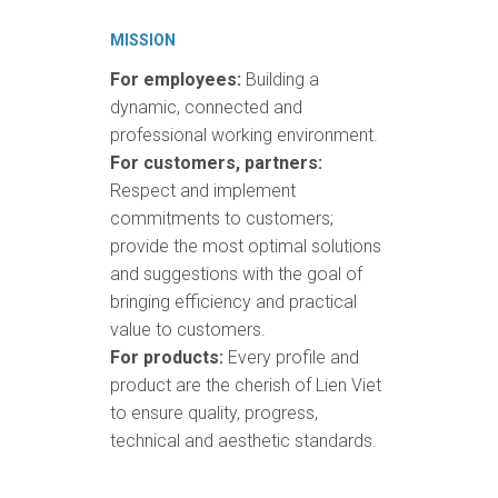
MISSION
For employees:
Building a
dynamic, connected and
professional working environment.
For customers, partners:
Respect and implement
commitments to customers;
provide the most optimal solutions
and suggestions with the goal of
bringing efficiency and practical
value to customers.
For products:
Every profile and
product are the cherish of Lien Viet
to ensure quality, progress,
technical and aesthetic standards.