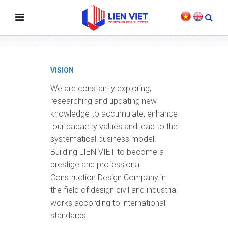
VISION - MISSION - VALUE
VISION
We are constantly exploring,
researching and updating new
knowledge to accumulate, enhance
our capacity values and lead to the
systematical business model.
Building LIEN VIET to become a
prestige and professional
Construction Design Company in
the field of design civil and industrial
works according to international
standards.