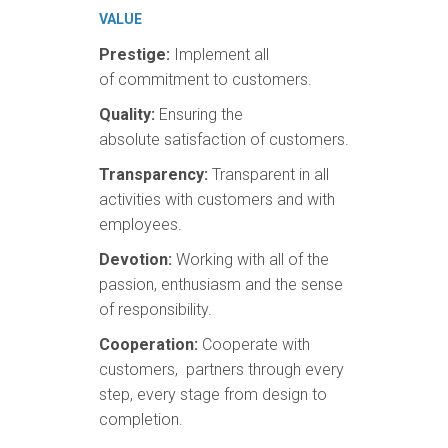
VALUE
Prestige:
Implement all
of commitment to customers.
Quality:
Ensuring the
absolute satisfaction of customers.
Transparency:
Transparent in all
activities with customers and with
employees.
Devotion:
Working with all of the
passion, enthusiasm and the sense
of responsibility.
Cooperation:
Cooperate with
customers, partners through every
step, every stage from design to
completion.