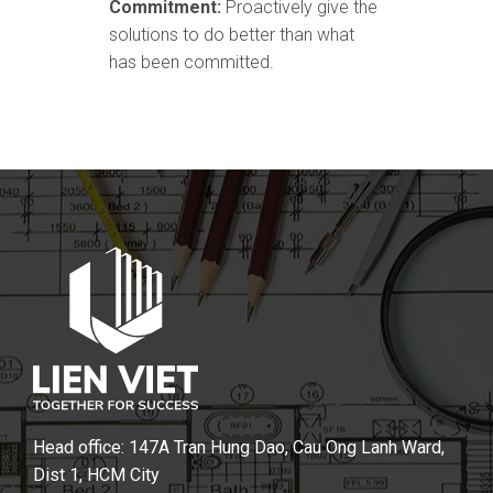
Commitment:
Proactively give the
solutions to do better than what
has been committed.
Head office: 147A Tran Hung Dao, Cau Ong Lanh Ward,
Dist 1, HCM City