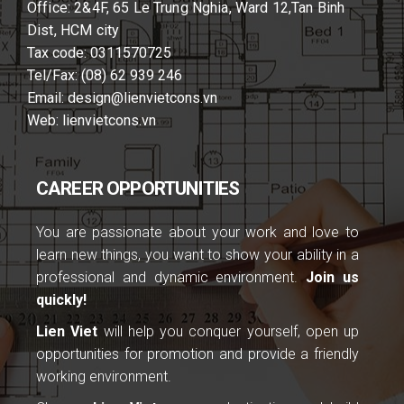
Office: 2&4F, 65 Le Trung Nghia, Ward 12,Tan Binh
Dist, HCM city
Tax code: 0311570725
Tel/Fax: (08) 62 939 246
Email: design@lienvietcons.vn
Web: lienvietcons.vn
CAREER OPPORTUNITIES
You are passionate about your work and love to
learn new things, you want to show your ability in a
professional and dynamic environment.
Join us
quickly!
Lien Viet
will help you conquer yourself, open up
opportunities for promotion and provide a friendly
working environment.