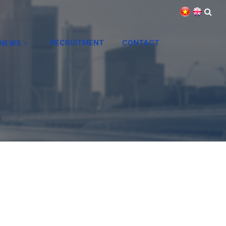
RECRUITMENT
CONTACT
NEWS