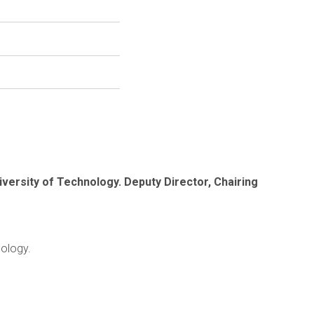
iversity of Technology. Deputy Director, Chairing
nology.