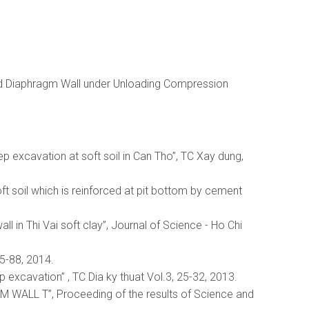
ind Diaphragm Wall under Unloading Compression
eep excavation at soft soil in Can Tho”, TC Xay dung,
ft soil which is reinforced at pit bottom by cement
 in Thi Vai soft clay”, Journal of Science - Ho Chi
85-88, 2014.
 excavation” , TC Dia ky thuat Vol.3, 25-32, 2013.
ALL T”, Proceeding of the results of Science and