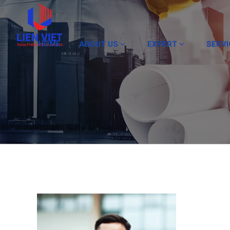
HOME
ABOUT US
EXPERT
SERV