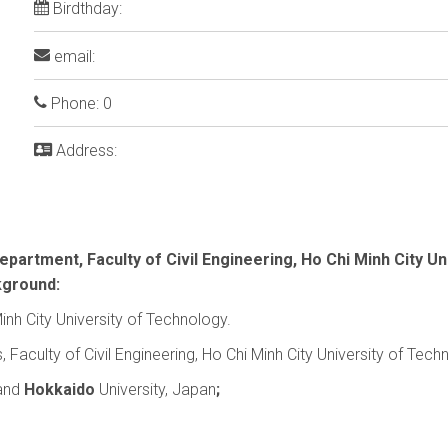
Birdthday:
email:
Phone: 0
Address:
partment, Faculty of Civil Engineering, Ho Chi Minh City Un
kground:
inh City University of Technology.
aculty of Civil Engineering, Ho Chi Minh City University of Tech
 and
Hokkaido
University, Japan
;