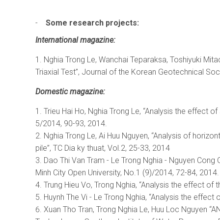
-
Some research projects:
International magazine
:
Nghia Trong Le, Wanchai Teparaksa, Toshiyuki Mita
Triaxial Test”, Journal of the Korean Geotechnical Soci
Domestic magazine
:
Trieu Hai Ho, Nghia Trong Le, “Analysis the effect o
5/2014, 90-93, 2014.
Nghia Trong Le, Ai Huu Nguyen, “Analysis of horizon
pile”, TC Dia ky thuat, Vol.2, 25-33, 2014
Dao Thi Van Tram - Le Trong Nghia - Nguyen Cong Oan
Minh City Open University, No.1 (9)/2014, 72-84, 2014.
Trung Hieu Vo, Trong Nghia, “Analysis the effect of t
Huynh The Vi - Le Trong Nghia, “Analysis the effect
Xuan Tho Tran, Trong Nghia Le, Huu Loc Nguyen 