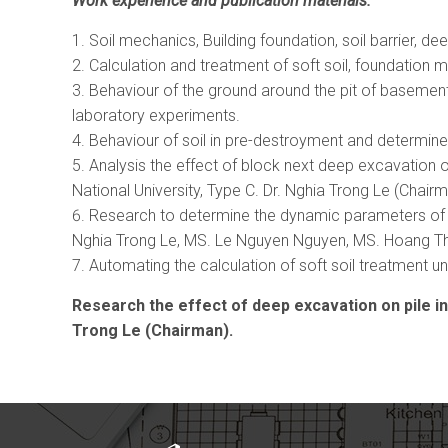
Work experience and publication materials:
Soil mechanics, Building foundation, soil barrier, 
Calculation and treatment of soft soil, foundation m
Behaviour of the ground around the pit of basement
laboratory experiments.
Behaviour of soil in pre-destroyment and determine
Analysis the effect of block next deep excavation o
National University, Type C. Dr. Nghia Trong Le (Chairm
Research to determine the dynamic parameters of so
Nghia Trong Le, MS. Le Nguyen Nguyen, MS. Hoang T
Automating the calculation of soft soil treatment
Research the effect of deep excavation on pile ins
Trong Le (Chairman).