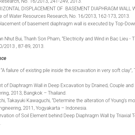
Research, No. 16/2013, 241-249, 2013.
E HORIZONTAL DISPLACEMENT OF BASEMENT DIAPHRAGM WALL WI
ute of Water Resources Research, No. 16/2013, 162-173, 2013.
splacement of basement diaphragm wall is executed by Top-Down
Nhut Bui, Thanh Son Pham, “Electricity and Wind in Bac Lieu - T
0/2013 , 87-89, 2013.
nce
 failure of existing pile inside the excavation in very soft clay”,
ment of Diaphragm Wall in Deep Excavation by Drained, Couple and
ring, 2013, Bangkok – Thailand.
hi, Takayuki Kawaguchi, “Determine the alteration of Young’s m
 Engineering, 2011, Yogyakarta – Indonesia.
servation of Soil Element behind Deep Diaphragm Wall by Triaxia
.