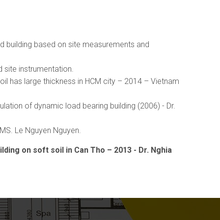
und building based on site measurements and
 site instrumentation.
soil has large thickness in HCM city – 2014 – Vietnam
ation of dynamic load bearing building (2006) - Dr.
, MS. Le Nguyen Nguyen.
ding on soft soil in Can Tho – 2013 - Dr. Nghia