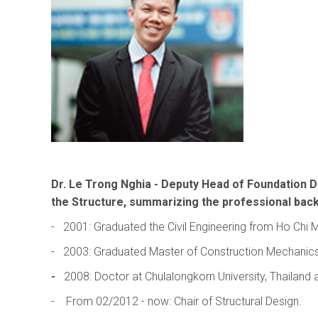
Dr.
Le Trong Nghia
- Deputy Head of Foundation De
the Structure, summarizing the professional bac
- 2001: Graduated the Civil Engineering from Ho Chi M
- 2003: Graduated Master of Construction Mechanics, F
-
2008: Doctor at Chulalongkorn University, Thailand
- From 02/2012 - now: Chair of Structural Design.