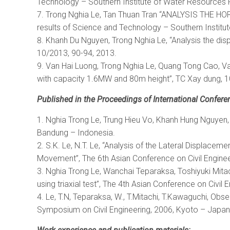
Technology – Southern Institute of Water Resources 
Trong Nghia Le, Tan Thuan Tran “ANALYSIS TH
results of Science and Technology – Southern Instit
Khanh Du Nguyen, Trong Nghia Le, “Analysis the di
10/2013, 90-94, 2013.
Van Hai Luong, Trong Nghia Le, Quang Tong Cao, Van 
with capacity 1.6MW and 80m height”, TC Xay dung, 1
Published in the Proceedings of International Confere
Nghia Trong Le, Trung Hieu Vo, Khanh Hung Nguyen, “A
Bandung – Indonesia.
S.K. Le, N.T. Le, “Analysis of the Lateral Displace
Movement”, The 6th Asian Conference on Civil Enginee
Nghia Trong Le, Wanchai Teparaksa, Toshiyuki Mitac
using triaxial test”, The 4th Asian Conference on Civil
Le, T.N, Teparaksa, W., T.Mitachi, T.Kawaguchi, Ob
Symposium on Civil Engineering, 2006, Kyoto – Japan