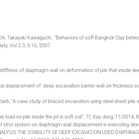
chi, Takayuki Kawaguchi , “Behaviors of soft Bangkok Clay beh
ety, Vol 2.3, 5-16, 2007.
f stiffness of diaphragm wall on deformation of pile that inside d
tal displacement of deep excavation barrier wall on thickness so
h, “A case study of braced excavation using steel sheet pile wall
he load on pile inside the pit in soft soil”, TC Xay dung, 11/2014, 
 of strut system on diaphragm wall displacement in executing deep
“ANALYSIS THE STABILITY OF DEEP EXCAVATION USED DIAPHRAGM W