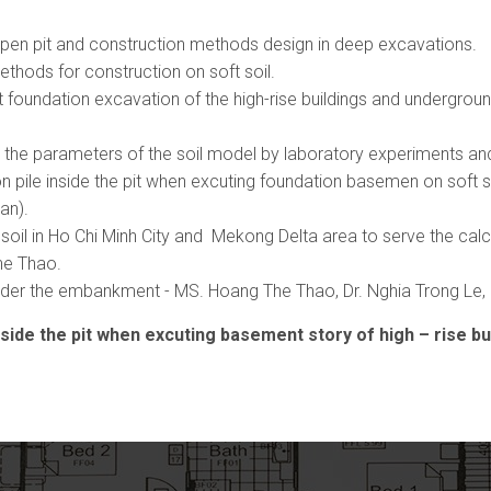
deepen pit and construction methods design in deep excavations.
ethods for construction on soft soil.
 foundation excavation of the high-rise buildings and undergro
 the parameters of the soil model by laboratory experiments and
n pile inside the pit when excuting foundation basemen on soft 
an).
il in Ho Chi Minh City and Mekong Delta area to serve the calcul
he Thao.
 under the embankment - MS. Hoang The Thao, Dr. Nghia Trong Le
ide the pit when excuting basement story of high – rise buil