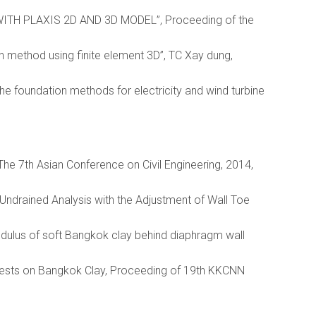
TH PLAXIS 2D AND 3D MODEL”, Proceeding of the
 method using finite element 3D”, TC Xay dung,
he foundation methods for electricity and wind turbine
 The 7th Asian Conference on Civil Engineering, 2014,
 Undrained Analysis with the Adjustment of Wall Toe
odulus of soft Bangkok clay behind diaphragm wall
l Tests on Bangkok Clay, Proceeding of 19th KKCNN