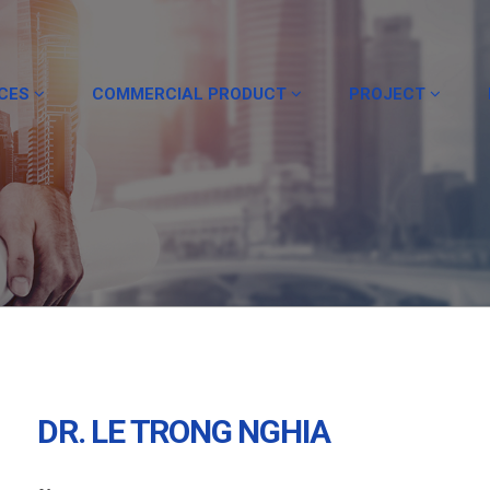
ICES
COMMERCIAL PRODUCT
PROJECT
DR. LE TRONG NGHIA