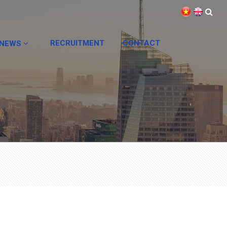
RECRUITMENT
CONTACT
NEWS