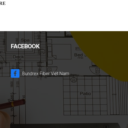
RE
FACEBOOK
Bundrex Fiber Việt Nam