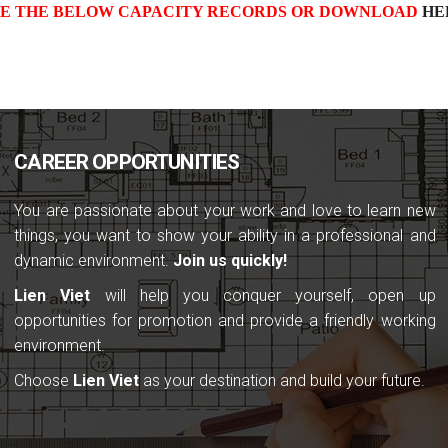
EE THE BELOW CAPACITY RECORDS OR DOWNLOAD
HE
CAREER OPPORTUNITIES
You are passionate about your work and love to learn new
things, you want to show your ability in a professional and
dynamic environment.
Join us quickly!
Lien Viet
will help you conquer yourself, open up
opportunities for promotion and provide a friendly working
environment.
Choose
Lien Viet
as your destination and build your future.