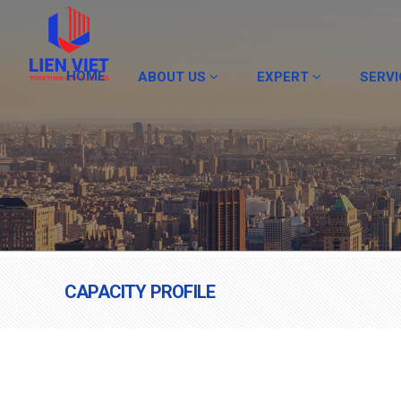
HOME
ABOUT US
EXPERT
SERV
CAPACITY PROFILE