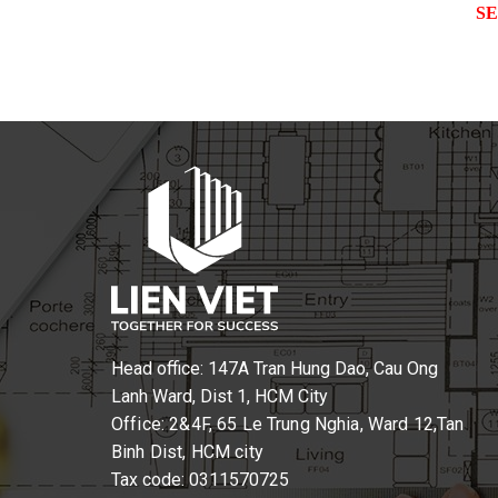
S
Head office: 147A Tran Hung Dao, Cau Ong
Lanh Ward, Dist 1, HCM City
Office: 2&4F, 65 Le Trung Nghia, Ward 12,Tan
Binh Dist, HCM city
Tax code: 0311570725