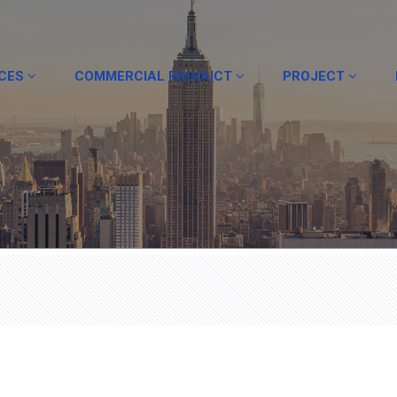
ICES
COMMERCIAL PRODUCT
PROJECT